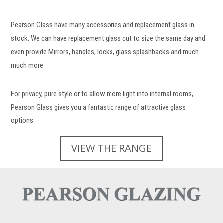
Pearson Glass have many accessories and replacement glass in
stock. We can have replacement glass cut to size the same day and
even provide Mirrors, handles, locks, glass splashbacks and much
much more.
For privacy, pure style or to allow more light into internal rooms,
Pearson Glass gives you a fantastic range of attractive glass
options.
VIEW THE RANGE