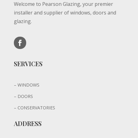
Welcome to Pearson Glazing, y
our p
remier
installer and supplier of w
indows, doors and
glazing.
SERVICES
– WINDOWS
– DOORS
– CONSERVATORIES
ADDRESS