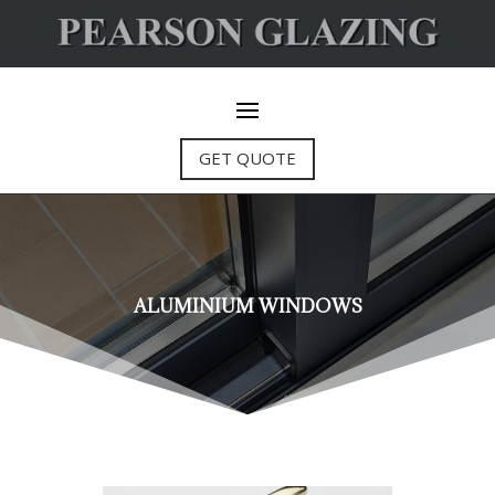
GET QUOTE
ALUMINIUM WINDOWS