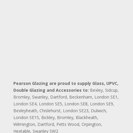
Pearson Glazing are proud to supply Glass, UPVC,
Double Glazing and Accessories to:
Bexley,
Sidcup,
Bromley,
Swanley,
Dartford,
Beckenham,
London SE1,
London SE4,
London SE5,
London SE8,
London SE9,
Bexleyheath,
Chislehurst,
London SE23,
Dulwich,
London
SE15,
Bickley, Bromley,
Blackheath,
Wilmington, Dartford,
Petts Wood, Orpington,
Hextable, Swanley
SW2