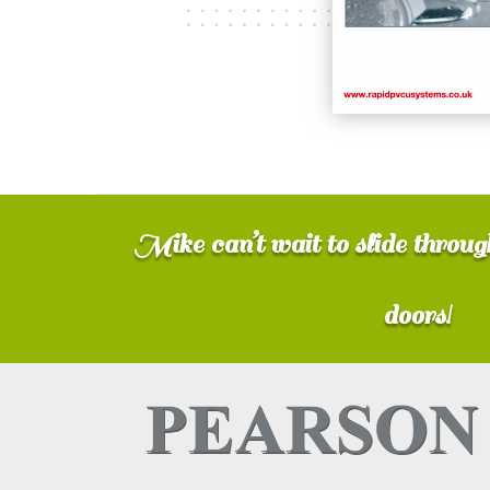
Mike can’t wait to slide throu
doors!