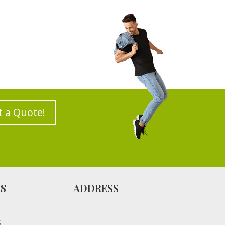
t a Quote!
ES
ADDRESS
S