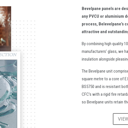
Bevelpane panels are de
any PVCU or aluminium d
process, Belevelpane’s c
attractive and outstandin
By combining high quality 1
manufacturers’ glass, we ha
insulation alongside pleasi
The Bevelpane unit comprise
square metre to a core of E
BS5750 and is resistant both
CFC’s with a rigid fire retar
so Bevelpane units retain the
VIE