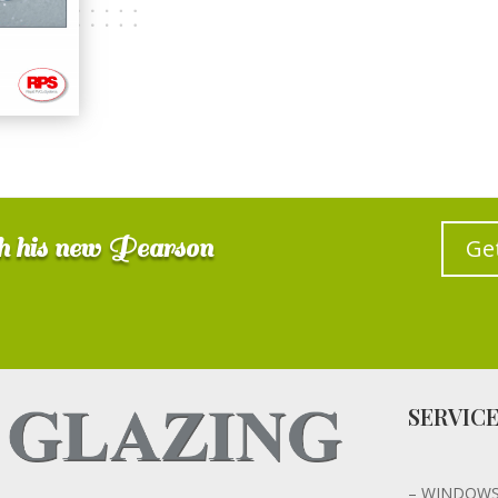
gh his new Pearson
Ge
SERVIC
– WINDOW