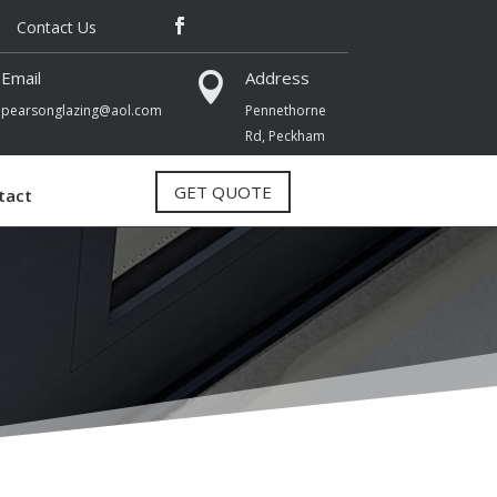
Contact Us
Email
Address

pearsonglazing@aol.com
Pennethorne
Rd,
Peckham
GET QUOTE
tact