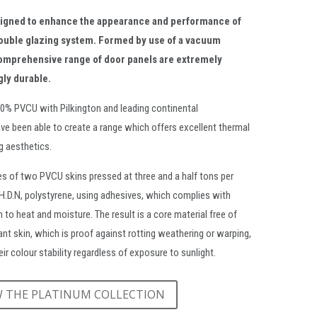
signed to enhance the appearance and performance of
ouble glazing system. Formed by use of a vacuum
omprehensive range of door panels are extremely
gly durable.
00% PVCU with Pilkington and leading continental
ve been able to create a range which offers excellent thermal
ng aesthetics.
s of two PVCU skins pressed at three and a half tons per
.H.D.N, polystyrene, using adhesives, which complies with
 to heat and moisture. The result is a core material free of
dant skin, which is proof against rotting weathering or warping,
ir colour stability regardless of exposure to sunlight.
W THE PLATINUM COLLECTION