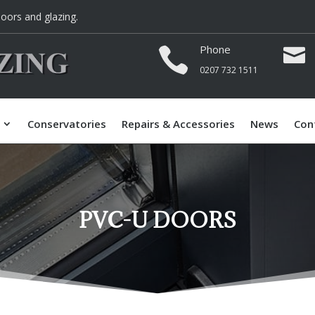
oors and glazing.
Phone


0207 732 1511
Conservatories
Repairs & Accessories
News
Con
PVC-U DOORS