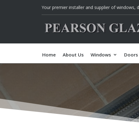
Your p
remier installer and supplier of w
indows, d
Home
About Us
Windows
Doors